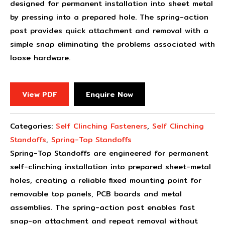
designed for permanent installation into sheet metal
by pressing into a prepared hole. The spring-action
post provides quick attachment and removal with a
simple snap eliminating the problems associated with
loose hardware.
View PDF
Enquire Now
Categories:
Self Clinching Fasteners
,
Self Clinching
Standoffs
,
Spring-Top Standoffs
Spring-Top Standoffs are engineered for permanent
self-clinching installation into prepared sheet-metal
holes, creating a reliable fixed mounting point for
removable top panels, PCB boards and metal
assemblies. The spring-action post enables fast
snap-on attachment and repeat removal without