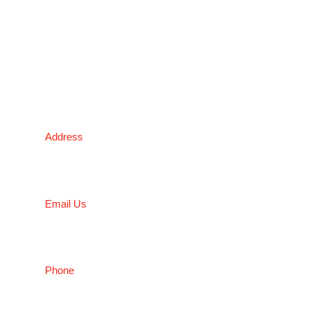
*Please kindly note all products on the website are
subject to availability.
Victoria Head Office
Address
9 Flight Drive, Tullamarine VIC 3043, Australia
Email Us
sales@conceptfasteners.com.au
Phone
03 9338 6633