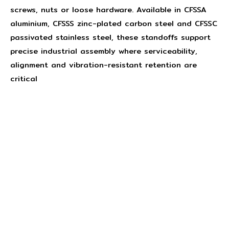
screws, nuts or loose hardware. Available in CFSSA
aluminium, CFSSS zinc-plated carbon steel and CFSSC
passivated stainless steel, these standoffs support
precise industrial assembly where serviceability,
alignment and vibration-resistant retention are
critical
Concept Fasteners are dedicated to manufacturing and
distributing the highest quality fasteners and
hardware suited to industrial, automotive, rail, defence,
sheet metal enclosures and electronic applications.