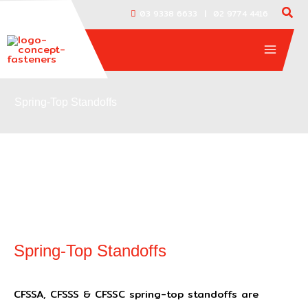
Skip
|
03 9338 6633
02 9774 4416
to
content
Spring-Top Standoffs
Spring-Top Standoffs
CFSSA, CFSSS & CFSSC spring-top standoffs are