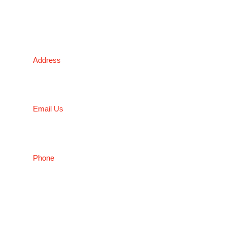
NSW
Address
5 Liverpool Street, Ingleburn, NSW 2565, Australia
Email Us
salesnsw@conceptfasteners.com.au
Phone
02 9774 4416