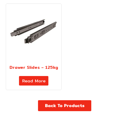
Drawer Slides – 125kg
Read More
Back To Products