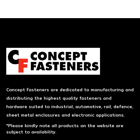
Concept Fasteners are dedicated to manufacturing and
distributing the highest quality fasteners and
hardware suited to industrial, automotive, rail, defence,
sheet metal enclosures and electronic applications.
*Please kindly note all products on the website are
subject to availability.