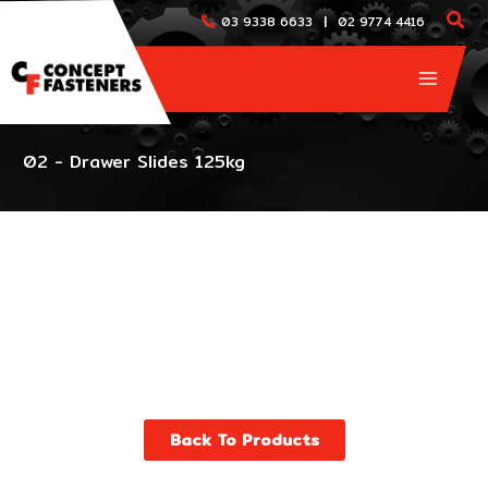
Skip
|
03 9338 6633
02 9774 4416
to
content
02 - Drawer Slides 125kg
Back To Products