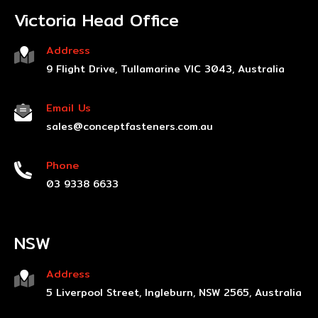
Victoria Head Office
Address
9 Flight Drive, Tullamarine VIC 3043, Australia
Email Us
sales@conceptfasteners.com.au
Phone
03 9338 6633
NSW
Address
5 Liverpool Street, Ingleburn, NSW 2565, Australia