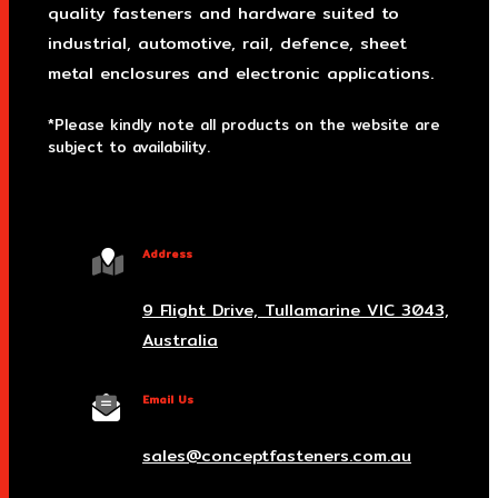
quality fasteners and hardware suited to
industrial, automotive, rail, defence, sheet
metal enclosures and electronic applications.
*Please kindly note all products on the website are
subject to availability.
Victoria Head Office
Address
9 Flight Drive, Tullamarine VIC 3043,
Australia
Email Us
sales@conceptfasteners.com.au