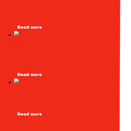
Gas Strut Fitment Guide
Read more
Gas Strut Force Calculation
Chart
Read more
Gas Strut Safety Reminders
Read more