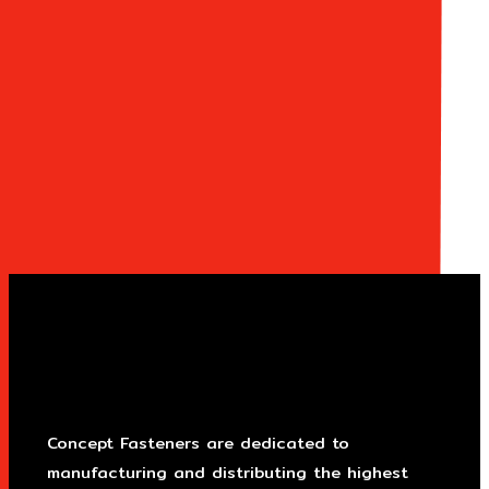
Concept Fasteners are dedicated to
manufacturing and distributing the highest