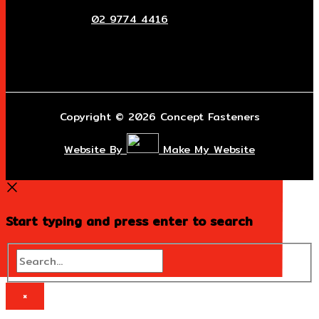
02 9774 4416
Copyright © 2026 Concept Fasteners
Website By
Make My Website
Start typing and press enter to search
Search...
×