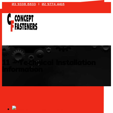
03 9338 6633
|
02 9774 4416
Skip
to
content
11 - Technical Installation
Information