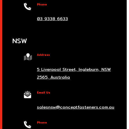
Phone
03 9338 6633
NSW
Address
5 Liverpool Street, Ingleburn, NSW
2565, Australia
Email Us
salesnsw@conceptfasteners.com.au
Phone