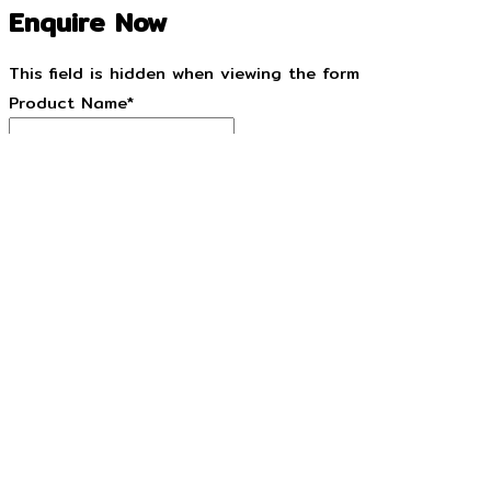
Enquire Now
This field is hidden when viewing the form
Product Name
*
This field is hidden when viewing the form
Product URL
*
Name
*
Email
*
Phone
*
State/Territory
*