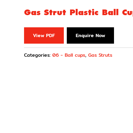
Gas Strut Plastic Ball C
View PDF
Enquire Now
Categories:
06 - Ball cups
,
Gas Struts