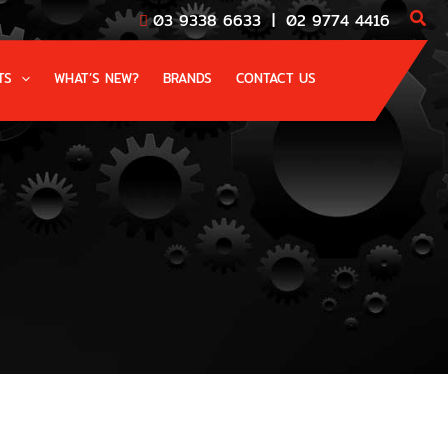
03 9338 6633
|
02 9774 4416
TS
WHAT’S NEW?
BRANDS
CONTACT US