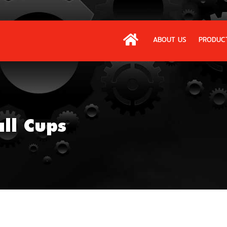
ABOUT US
PRODUC
all Cups