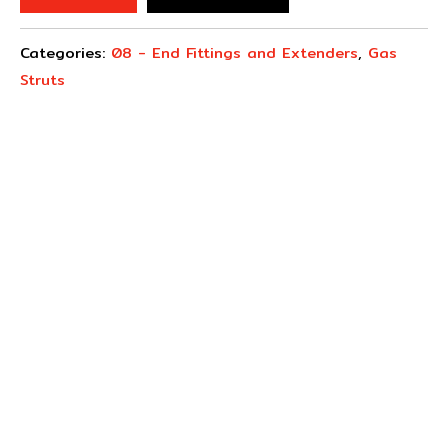
Categories:
08 - End Fittings and Extenders
,
Gas
Struts
Concept Fasteners are dedicated to manufacturing and
distributing the highest quality fasteners and
hardware suited to industrial, automotive, rail, defence,
sheet metal enclosures and electronic applications.
*Please kindly note all products on the website are
subject to availability.