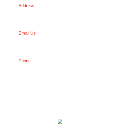
Address
5 Liverpool Street, Ingleburn, NSW 2565, Australia
Email Us
salesnsw@conceptfasteners.com.au
Phone
02 9774 4416
Copyright © 2026 Concept Fasteners
Website By
Make My Website