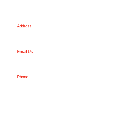
Victoria Head Office
Address
9 Flight Drive, Tullamarine VIC 3043, Australia
Email Us
sales@conceptfasteners.com.au
Phone
03 9338 6633
NSW