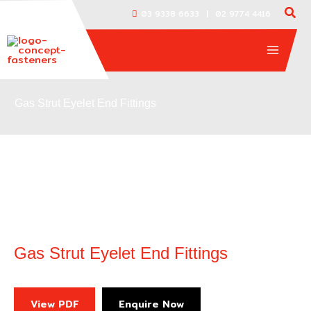
Skip
|
03 9338 6633
02 9774 4416
to
content
Gas Strut Eyelet End Fittings
Gas Strut Eyelet End Fittings
View PDF
Enquire Now