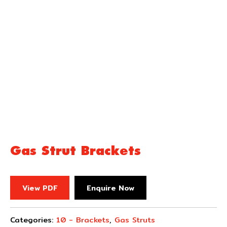
Gas Strut Brackets
View PDF
Enquire Now
Categories:
10 - Brackets
,
Gas Struts