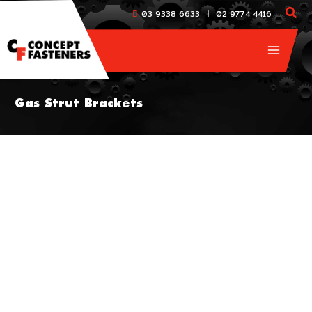
Skip
|
03 9338 6633
02 9774 4416
to
content
Gas Strut Brackets