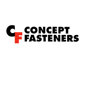
Concept Fasteners are dedicated to manufacturing and
distributing the highest quality fasteners and
hardware suited to industrial, automotive, rail, defence,
sheet metal enclosures and electronic applications.
*Please kindly note all products on the website are
subject to availability.