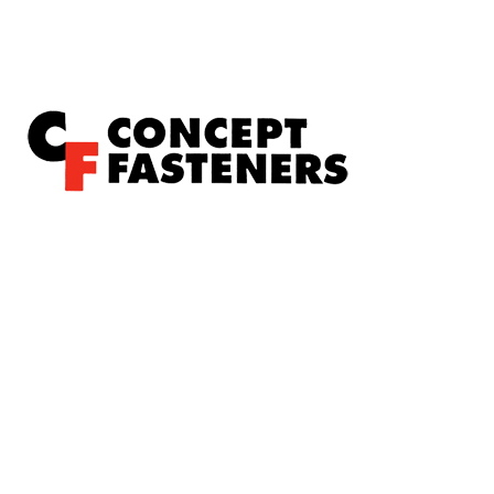
Concept Fasteners are dedicated to manufacturing and
distributing the highest quality fasteners and
hardware suited to industrial, automotive, rail, defence,
sheet metal enclosures and electronic applications.
*Please kindly note all products on the website are
subject to availability.