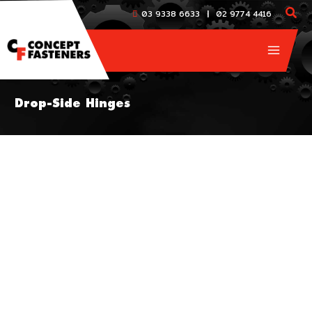
Skip
|
03 9338 6633
02 9774 4416
to
content
Drop-Side Hinges