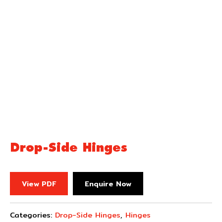
Drop-Side Hinges
View PDF
Enquire Now
Categories:
Drop-Side Hinges
,
Hinges