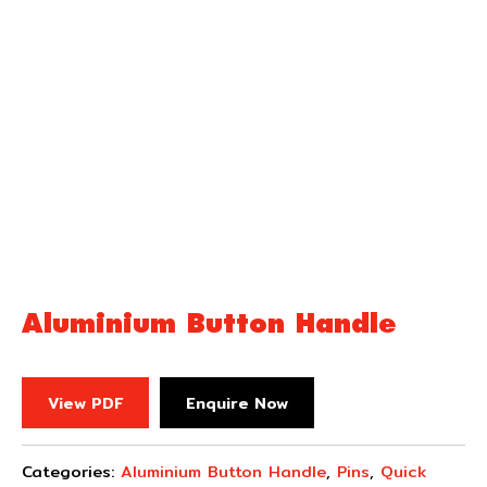
Aluminium Button Handle
View PDF
Enquire Now
Categories:
Aluminium Button Handle
,
Pins
,
Quick