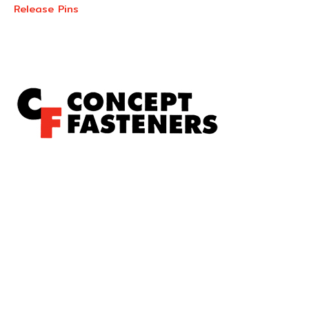
Release Pins
Concept Fasteners are dedicated to manufacturing and
distributing the highest quality fasteners and
hardware suited to industrial, automotive, rail, defence,
sheet metal enclosures and electronic applications.
*Please kindly note all products on the website are
subject to availability.