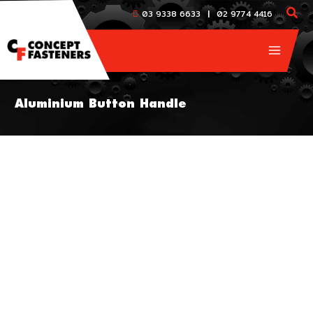
Skip
|
03 9338 6633
02 9774 4416
to
content
Aluminium Button Handle