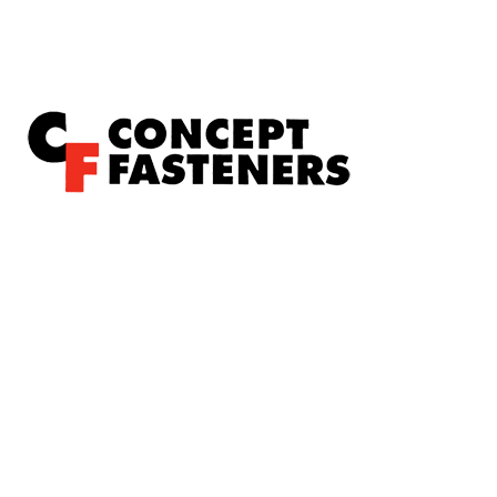
Concept Fasteners are dedicated to manufacturing and
distributing the highest quality fasteners and
hardware suited to industrial, automotive, rail, defence,
sheet metal enclosures and electronic applications.
*Please kindly note all products on the website are
subject to availability.