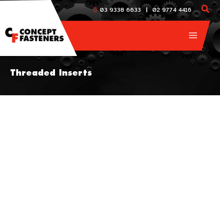
Skip
|
03 9338 6633
02 9774 4416
to
content
Threaded Inserts