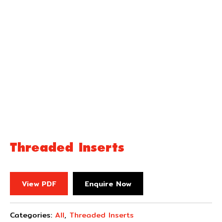
Threaded Inserts
View PDF
Enquire Now
Categories:
All
,
Threaded Inserts