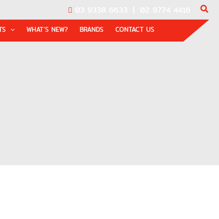
03 9338 6633
|
02 9774 4416
TS
WHAT’S NEW?
BRANDS
CONTACT US