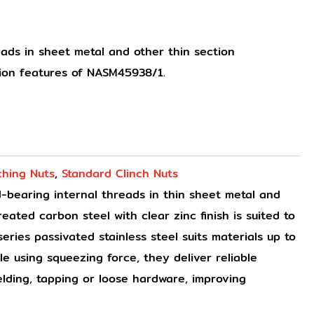
ads in sheet metal and other thin section
tion features of NASM45938/1.
ching Nuts
,
Standard Clinch Nuts
-bearing internal threads in thin sheet metal and
eated carbon steel with clear zinc finish is suited to
ries passivated stainless steel suits materials up to
e using squeezing force, they deliver reliable
lding, tapping or loose hardware, improving