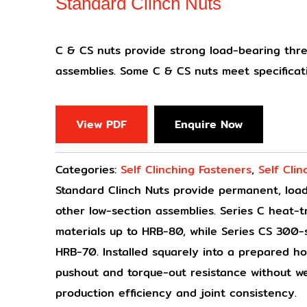
Standard Clinch Nuts
C & CS nuts provide strong load-bearing thre
assemblies. Some C & CS nuts meet specifica
View PDF
Enquire Now
Categories:
Self Clinching Fasteners
,
Self Clin
Standard Clinch Nuts provide permanent, load
other low-section assemblies. Series C heat-tr
materials up to HRB-80, while Series CS 300-se
HRB-70. Installed squarely into a prepared hol
pushout and torque-out resistance without we
production efficiency and joint consistency.