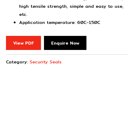
high tensile strength, simple and easy to use,
etc.
Application temperature: 60C-150C
View PDF
Enquire Now
Category:
Security Seals
Concept Fasteners are dedicated to manufacturing and
distributing the highest quality fasteners and
hardware suited to industrial, automotive, rail, defence,