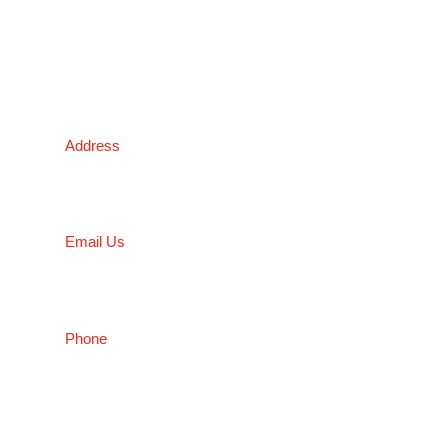
NSW
Address
5 Liverpool Street, Ingleburn, NSW 2565, Australia
Email Us
salesnsw@conceptfasteners.com.au
Phone
02 9774 4416