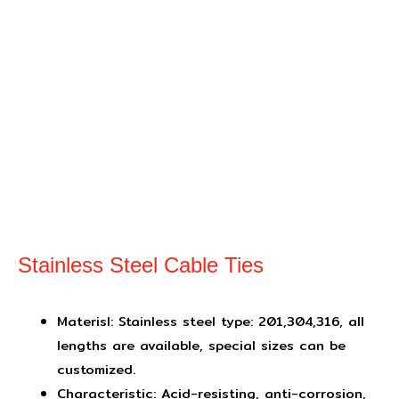
Stainless Steel Cable Ties
Materisl: Stainless steel type: 201,304,316, all
lengths are available, special sizes can be
customized.
Characteristic: Acid-resisting, anti-corrosion,