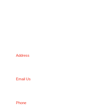
sheet metal enclosures and electronic applications.
*Please kindly note all products on the website are
subject to availability.
Victoria Head Office
Address
9 Flight Drive, Tullamarine VIC 3043, Australia
Email Us
sales@conceptfasteners.com.au
Phone
03 9338 6633