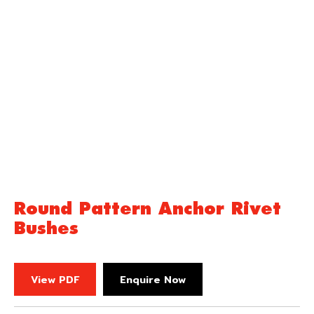
Round Pattern Anchor Rivet
Bushes
View PDF
Enquire Now