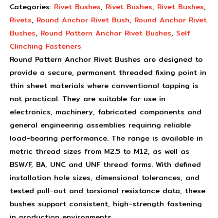
Categories:
Rivet Bushes
,
Rivet Bushes
,
Rivet Bushes
,
Rivets
,
Round Anchor Rivet Bush
,
Round Anchor Rivet
Bushes
,
Round Pattern Anchor Rivet Bushes
,
Self
Clinching Fasteners
Round Pattern Anchor Rivet Bushes are designed to
provide a secure, permanent threaded fixing point in
thin sheet materials where conventional tapping is
not practical. They are suitable for use in
electronics, machinery, fabricated components and
general engineering assemblies requiring reliable
load-bearing performance. The range is available in
metric thread sizes from M2.5 to M12, as well as
BSW/F, BA, UNC and UNF thread forms. With defined
installation hole sizes, dimensional tolerances, and
tested pull-out and torsional resistance data, these
bushes support consistent, high-strength fastening
in production environments.