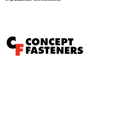
Concept Fasteners are dedicated to manufacturing and
distributing the highest quality fasteners and
hardware suited to industrial, automotive, rail, defence,
sheet metal enclosures and electronic applications.
*Please kindly note all products on the website are
subject to availability.