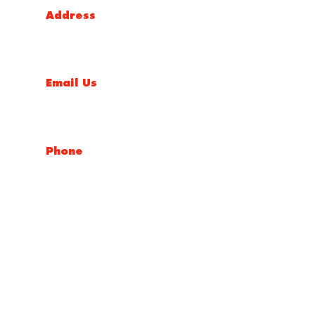
Address
5 Liverpool Street, Ingleburn, NSW 2565, Australia
Email Us
salesnsw@conceptfasteners.com.au
Phone
02 9774 4416
Copyright © 2026 Concept Fasteners
Website By
Make My Website