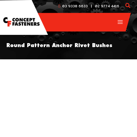
Skip
|
03 9338 6633
02 9774 4416
to
content
Round Pattern Anchor Rivet Bushes