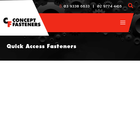
Skip
|
03 9338 6633
02 9774 4416
to
content
Quick Access Fasteners