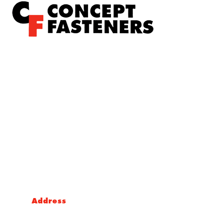
Concept Fasteners are dedicated to manufacturing and
distributing the highest quality fasteners and
hardware suited to industrial, automotive, rail, defence,
sheet metal enclosures and electronic applications.
*Please kindly note all products on the website are
subject to availability.
Victoria Head Office
Address
9 Flight Drive, Tullamarine VIC 3043, Australia