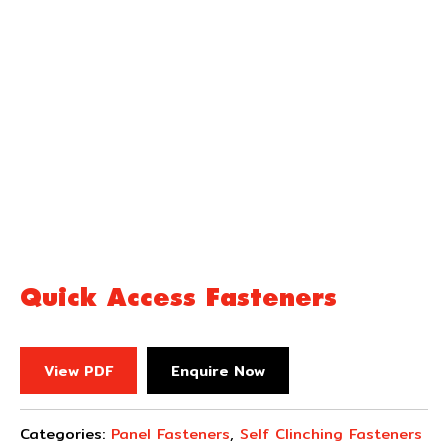
Quick Access Fasteners
View PDF
Enquire Now
Categories:
Panel Fasteners
,
Self Clinching Fasteners