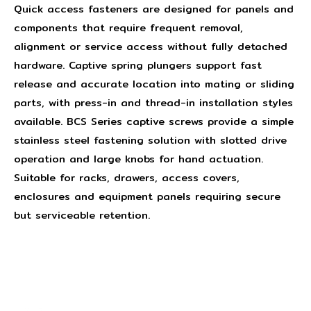
Quick access fasteners are designed for panels and
components that require frequent removal,
alignment or service access without fully detached
hardware. Captive spring plungers support fast
release and accurate location into mating or sliding
parts, with press-in and thread-in installation styles
available. BCS Series captive screws provide a simple
stainless steel fastening solution with slotted drive
operation and large knobs for hand actuation.
Suitable for racks, drawers, access covers,
enclosures and equipment panels requiring secure
but serviceable retention.