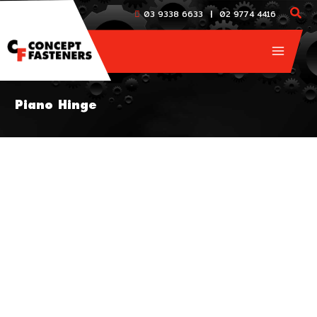
Skip
|
03 9338 6633
02 9774 4416
to
content
Piano Hinge