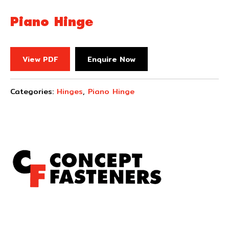
Piano Hinge
View PDF
Enquire Now
Categories:
Hinges
,
Piano Hinge
Concept Fasteners are dedicated to manufacturing and