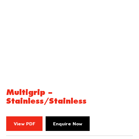
Multigrip –
Stainless/Stainless
View PDF
Enquire Now