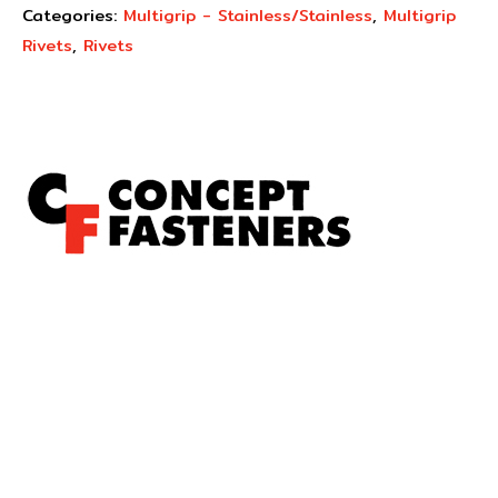
Categories:
Multigrip - Stainless/Stainless
,
Multigrip
Rivets
,
Rivets
Concept Fasteners are dedicated to manufacturing and
distributing the highest quality fasteners and
hardware suited to industrial, automotive, rail, defence,
sheet metal enclosures and electronic applications.
*Please kindly note all products on the website are
subject to availability.