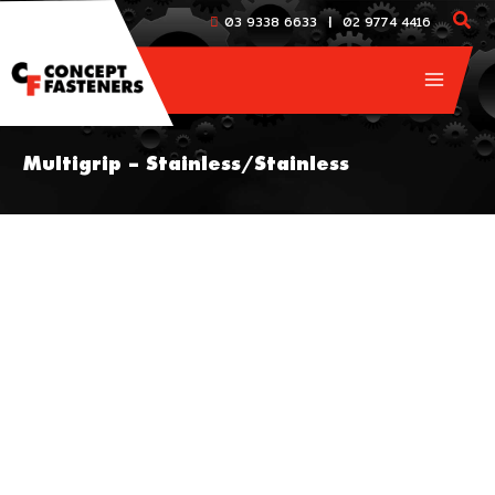
Skip
|
03 9338 6633
02 9774 4416
to
content
Multigrip – Stainless/Stainless