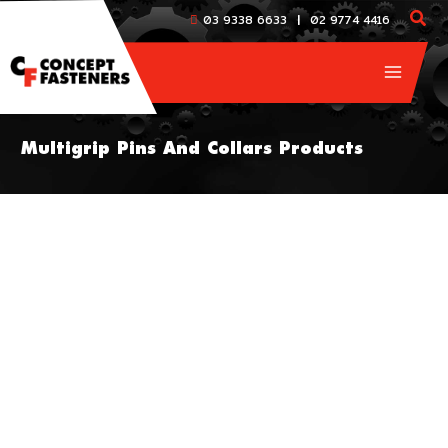
Skip
|
03 9338 6633
02 9774 4416
to
content
Multigrip Pins And Collars Products