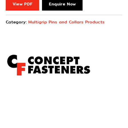
View PDF
Enquire Now
Category:
Multigrip Pins and Collars Products
Concept Fasteners are dedicated to manufacturing and
distributing the highest quality fasteners and
hardware suited to industrial, automotive, rail, defence,
sheet metal enclosures and electronic applications.