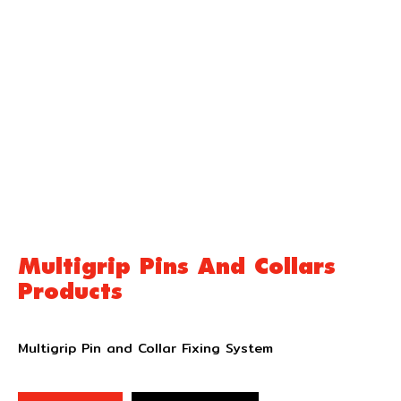
Multigrip Pins And Collars
Products
Multigrip Pin and Collar Fixing System