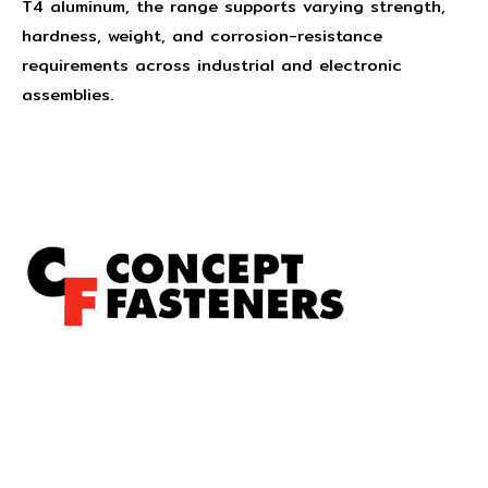
T4 aluminum, the range supports varying strength,
hardness, weight, and corrosion-resistance
requirements across industrial and electronic
assemblies.
Concept Fasteners are dedicated to manufacturing and
distributing the highest quality fasteners and
hardware suited to industrial, automotive, rail, defence,
sheet metal enclosures and electronic applications.