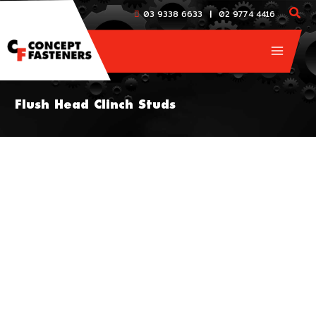
Skip
|
03 9338 6633
02 9774 4416
to
content
Flush Head Clinch Studs