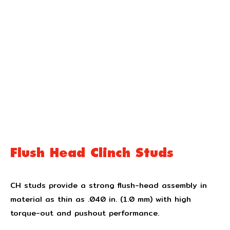
Flush Head Clinch Studs
CH studs provide a strong flush-head assembly in
material as thin as .040 in. (1.0 mm) with high
torque-out and pushout performance.