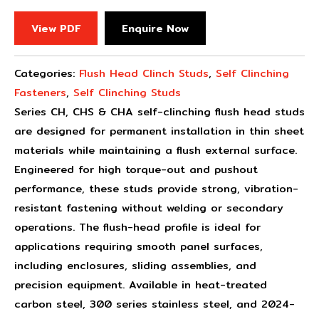
View PDF
Enquire Now
Categories:
Flush Head Clinch Studs
,
Self Clinching
Fasteners
,
Self Clinching Studs
Series CH, CHS & CHA self-clinching flush head studs
are designed for permanent installation in thin sheet
materials while maintaining a flush external surface.
Engineered for high torque-out and pushout
performance, these studs provide strong, vibration-
resistant fastening without welding or secondary
operations. The flush-head profile is ideal for
applications requiring smooth panel surfaces,
including enclosures, sliding assemblies, and
precision equipment. Available in heat-treated
carbon steel, 300 series stainless steel, and 2024-