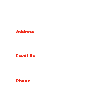
Victoria Head Office
Address
9 Flight Drive, Tullamarine VIC 3043, Australia
Email Us
sales@conceptfasteners.com.au
Phone
03 9338 6633