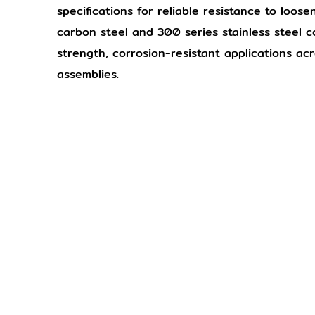
specifications for reliable resistance to loos
carbon steel and 300 series stainless steel c
strength, corrosion-resistant applications ac
assemblies.