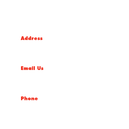
NSW
Address
5 Liverpool Street, Ingleburn, NSW 2565, Australia
Email Us
salesnsw@conceptfasteners.com.au
Phone
02 9774 4416