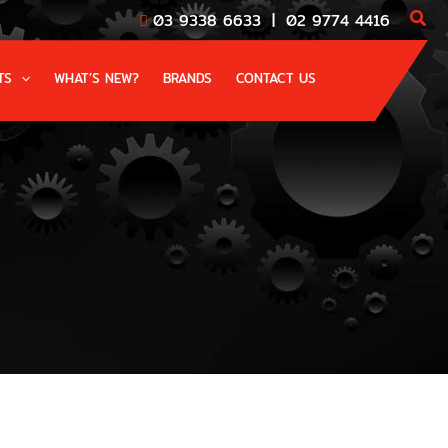
03 9338 6633
|
02 9774 4416
TS
WHAT’S NEW?
BRANDS
CONTACT US