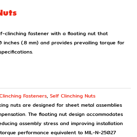
Nuts
f-clinching fastener with a floating nut that
 inches (.8 mm) and provides prevailing torque for
pecifications.
 Clinching Fasteners
,
Self Clinching Nuts
cking nuts are designed for sheet metal assemblies
ompensation. The floating nut design accommodates
reducing assembly stress and improving installation
g torque performance equivalent to MIL-N-25027