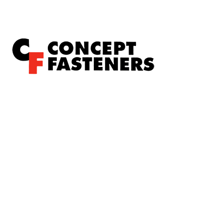
Concept Fasteners are dedicated to manufacturing and
distributing the highest quality fasteners and hardware
suited to industrial, automotive, rail, defence, sheet metal
enclosures and electronic applications.
*Please kindly note all products on the website are
subject to availability.