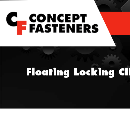
Skip
to
content
Floating Locking Cl