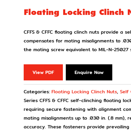
Floating Locking Clinch 
CFFS & CFFC floating clinch nuts provide a sel
compensates for mating misalignments to .030
the mating screw equivalent to MIL-N-25027 s
View PDF
Enquire Now
Categories:
Floating Locking Clinch Nuts
,
Self
Series CFFS & CFFC self-clinching floating lo
requiring secure fastening with alignment c
mating misalignments up to .030 in. (.8 mm), 
accuracy. These fasteners provide prevailin