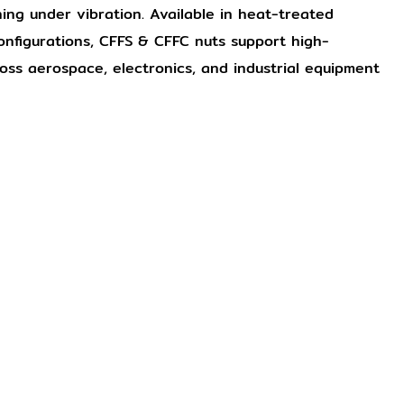
ening under vibration. Available in heat-treated
onfigurations, CFFS & CFFC nuts support high-
ross aerospace, electronics, and industrial equipment