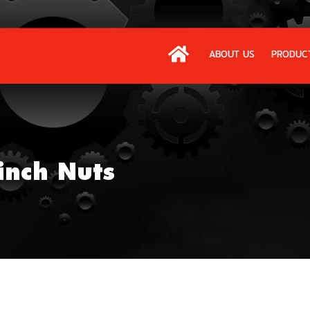
ABOUT US
PRODUC
inch Nuts