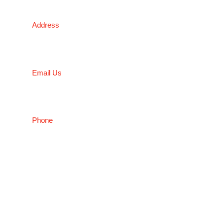
NSW
Address
5 Liverpool Street, Ingleburn, NSW 2565, Australia
Email Us
salesnsw@conceptfasteners.com.au
Phone
02 9774 4416
Copyright © 2026 Concept Fasteners