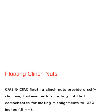
Floating Clinch Nuts
CFAS & CFAC floating clinch nuts provide a self-
clinching fastener with a floating nut that
compensates for mating misalignments to .030
inches (.8 mm).