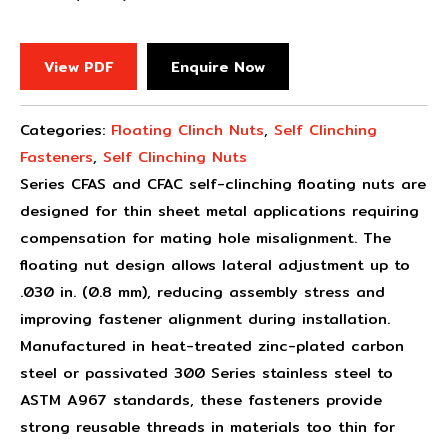
View PDF
Enquire Now
Categories:
Floating Clinch Nuts
,
Self Clinching
Fasteners
,
Self Clinching Nuts
Series CFAS and CFAC self-clinching floating nuts are
designed for thin sheet metal applications requiring
compensation for mating hole misalignment. The
floating nut design allows lateral adjustment up to
.030 in. (0.8 mm), reducing assembly stress and
improving fastener alignment during installation.
Manufactured in heat-treated zinc-plated carbon
steel or passivated 300 Series stainless steel to
ASTM A967 standards, these fasteners provide
strong reusable threads in materials too thin for