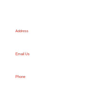
subject to availability.
Victoria Head Office
Address
9 Flight Drive, Tullamarine VIC 3043, Australia
Email Us
sales@conceptfasteners.com.au
Phone
03 9338 6633