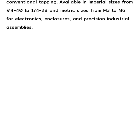
conventional tapping. Available in imperial sizes from
#4-40 to 1/4-28 and metric sizes from M3 to M6
for electronics, enclosures, and precision industrial
assemblies.
Concept Fasteners are dedicated to manufacturing and
distributing the highest quality fasteners and
hardware suited to industrial, automotive, rail, defence,
sheet metal enclosures and electronic applications.
*Please kindly note all products on the website are