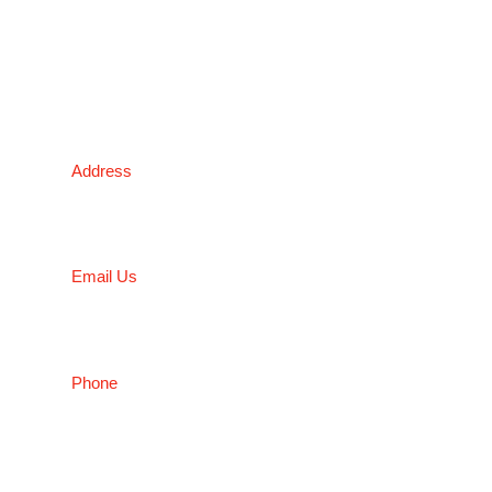
03 9338 6633
NSW
Address
5 Liverpool Street, Ingleburn, NSW 2565, Australia
Email Us
salesnsw@conceptfasteners.com.au
Phone
02 9774 4416