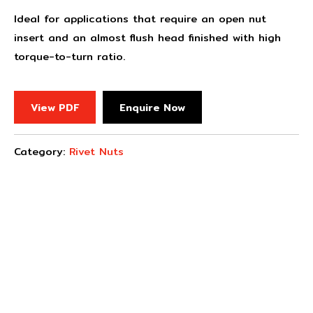
Ideal for applications that require an open nut
insert and an almost flush head finished with high
torque-to-turn ratio.
View PDF
Enquire Now
Category:
Rivet Nuts
Concept Fasteners are dedicated to manufacturing and
distributing the highest quality fasteners and