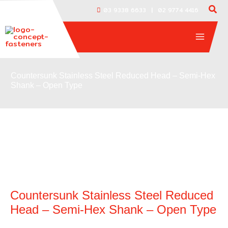
Skip
|
03 9338 6633
02 9774 4416
to
content
Countersunk Stainless Steel Reduced Head – Semi-Hex
Shank – Open Type
Countersunk Stainless Steel Reduced
Head – Semi-Hex Shank – Open Type