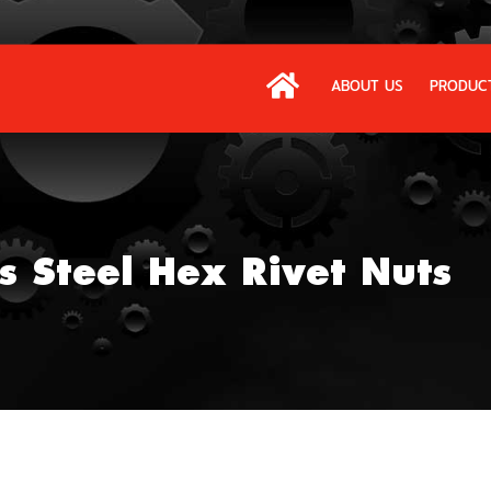
ABOUT US
PRODUC
s Steel Hex Rivet Nuts