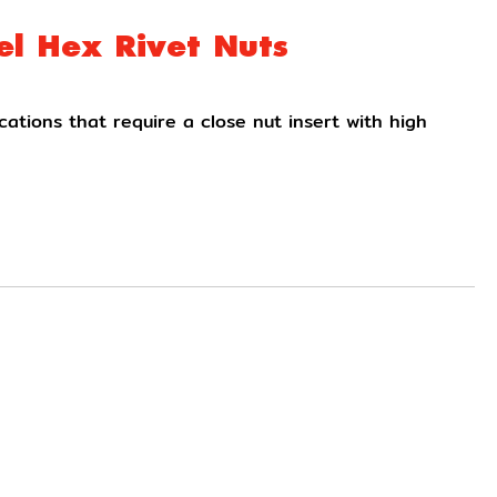
el Hex Rivet Nuts
ications that require a close nut insert with high