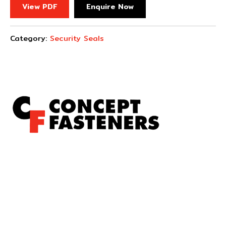
View PDF
Enquire Now
Category:
Security Seals
Concept Fasteners are dedicated to manufacturing and
distributing the highest quality fasteners and
hardware suited to industrial, automotive, rail, defence,
sheet metal enclosures and electronic applications.