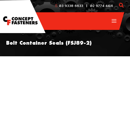
Skip
|
03 9338 6633
02 9774 4416
to
content
Bolt Container Seals (FSJ89-2)