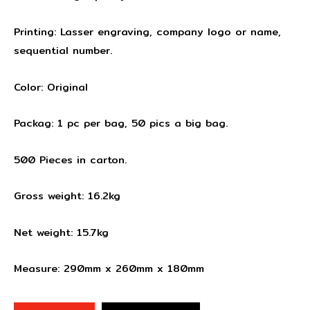
Printing: Lasser engraving, company logo or name,
sequential number.
Color: Original
Packag: 1 pc per bag, 50 pics a big bag.
500 Pieces in carton.
Gross weight: 16.2kg
Net weight: 15.7kg
Measure: 290mm x 260mm x 180mm