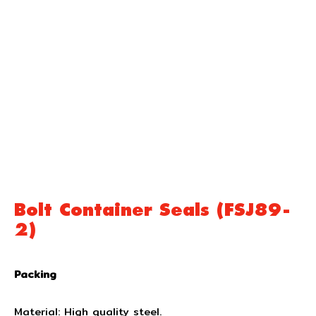
Bolt Container Seals (FSJ89-
2)
Packing
Material: High quality steel.