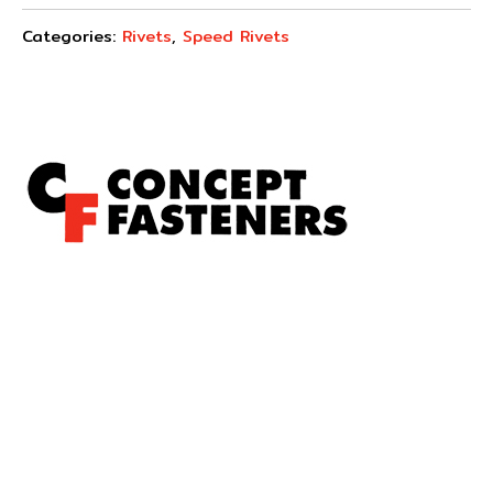
Categories:
Rivets
,
Speed Rivets
Concept Fasteners are dedicated to manufacturing and
distributing the highest quality fasteners and
hardware suited to industrial, automotive, rail, defence,
sheet metal enclosures and electronic applications.
*Please kindly note all products on the website are
subject to availability.