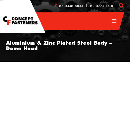
Skip
|
03 9338 6633
02 9774 4416
to
content
Aluminium & Zinc Plated Steel Body –
Dome Head