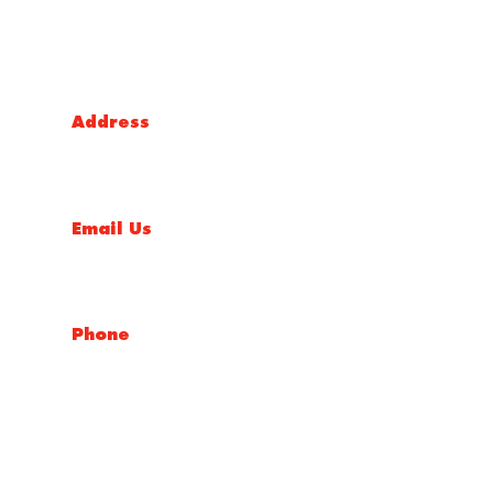
Victoria Head Office
Address
9 Flight Drive, Tullamarine VIC 3043, Australia
Email Us
sales@conceptfasteners.com.au
Phone
03 9338 6633
NSW