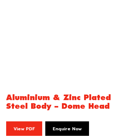
Aluminium & Zinc Plated
Steel Body – Dome Head
View PDF
Enquire Now