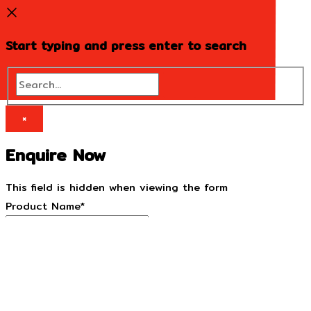
Start typing and press enter to search
Search...
×
Enquire Now
This field is hidden when viewing the form
Product Name
*
This field is hidden when viewing the form
Product URL
*
Name
*