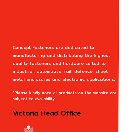
Concept Fasteners are dedicated to
manufacturing and distributing the highest
quality fasteners and hardware suited to
industrial, automotive, rail, defence, sheet
metal enclosures and electronic applications.
*Please kindly note all products on the website are
subject to availability.
Victoria Head Office
Address