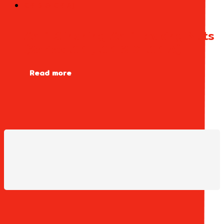
Self-Clinching Self-Locking Nuts
(Series CRT, CRTS & CRTA)
Read more