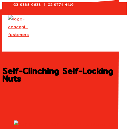
03 9338 6633
|
02 9774 4416
Skip
to
content
Self-Clinching Self-Locking
Nuts