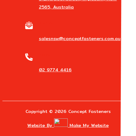
2565, Australia
Email Us
salesnsw@conceptfasteners.com.au
Phone
02 9774 4416
Copyright © 2026 Concept Fasteners
Website By
Make My Website