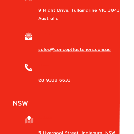
9 Flight Drive, Tullamarine VIC 3043,
Australia
Email Us
sales@conceptfasteners.com.au
Phone
03 9338 6633
NSW
Address
5 Liverpool Street, Ingleburn, NSW