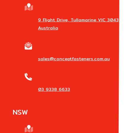
Address
9 Flight Drive, Tullamarine VIC 3043,
Australia
Email Us
sales@conceptfasteners.com.au
Phone
03 9338 6633
NSW
Address