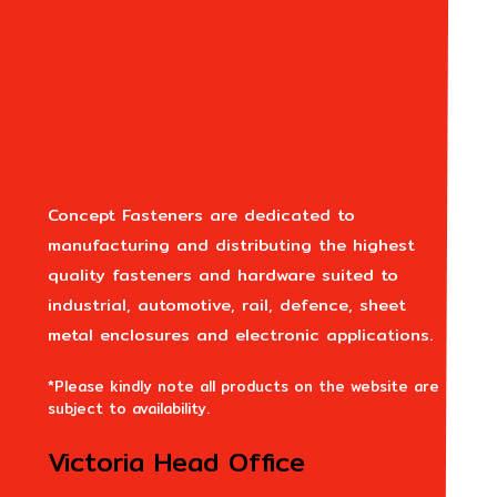
Concept Fasteners are dedicated to
manufacturing and distributing the highest
quality fasteners and hardware suited to
industrial, automotive, rail, defence, sheet
metal enclosures and electronic applications.
*Please kindly note all products on the website are
subject to availability.
Victoria Head Office