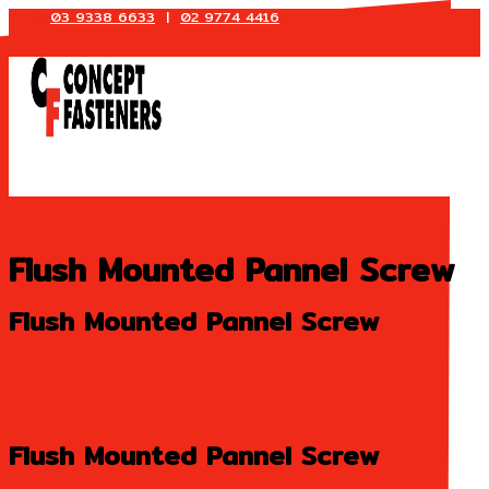
03 9338 6633
|
02 9774 4416
Skip
to
content
Flush Mounted Pannel Screw
Flush Mounted Pannel Screw
Flush Mounted Pannel Screw