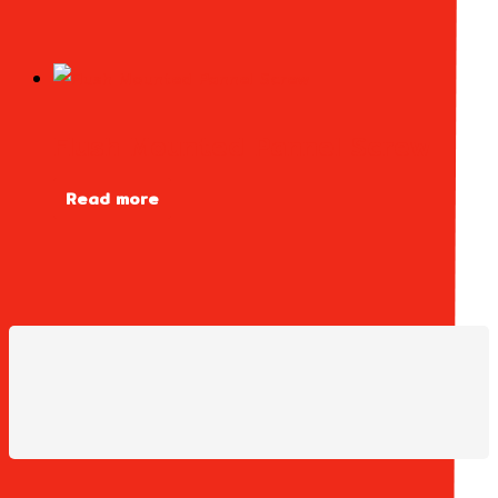
Flush Mounted Pannel Screw
Read more