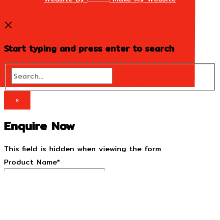
Start typing and press enter to search
Search...
×
Enquire Now
This field is hidden when viewing the form
Product Name
*
This field is hidden when viewing the form
Product URL
*