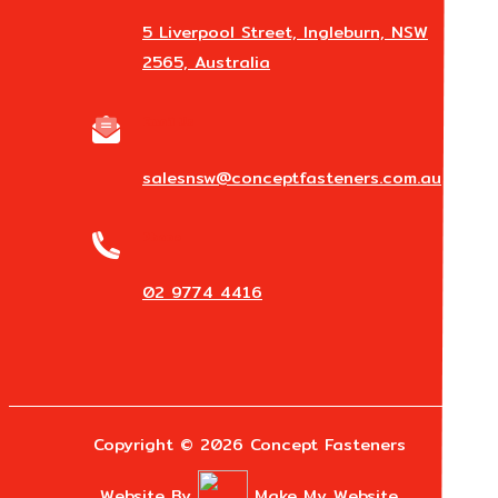
5 Liverpool Street, Ingleburn, NSW
2565, Australia
Email Us
salesnsw@conceptfasteners.com.au
Phone
02 9774 4416
Copyright © 2026 Concept Fasteners
Website By
Make My Website