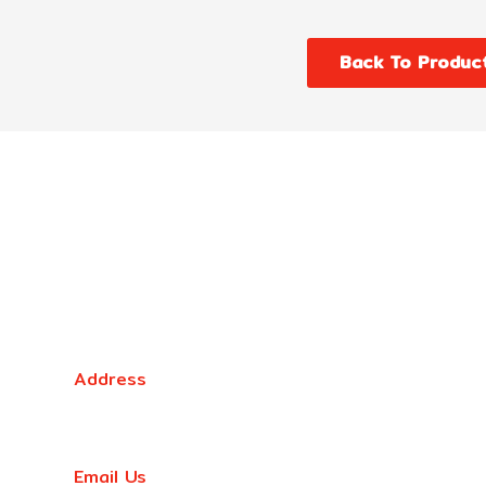
Back To Produc
Victoria Head Office
Address
9 Flight Drive, Tullamarine VIC 3043, Australia
Email Us