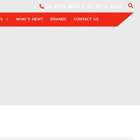
03 9338 6633
|
02 9774 4416
TS
WHAT’S NEW?
BRANDS
CONTACT US