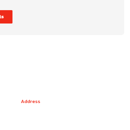
ts
NSW
Address
5 Liverpool Street, Ingleburn, NSW 2565,
Australia