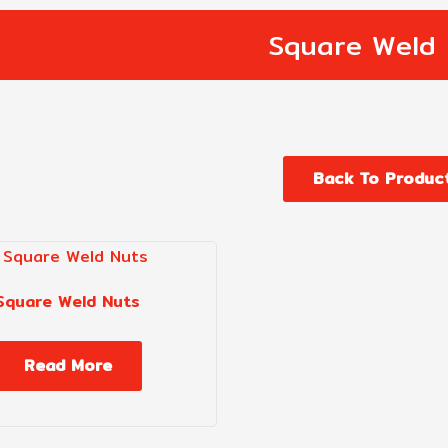
Square Weld 
Back To Produc
Square Weld Nuts
Read More